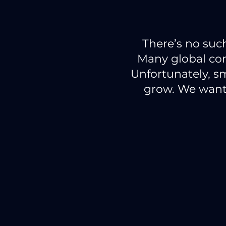
There’s no suc
Many global co
Unfortunately, sm
grow. We want 