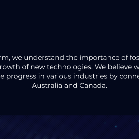
firm, we understand the importance of fo
rowth of new technologies. We believe 
e progress in various industries by con
Australia and Canada.