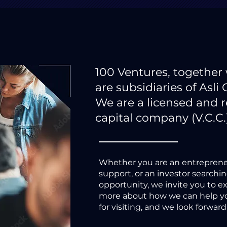
100 Ventures, together
are subsidiaries of Asli 
We are a licensed and 
capital company (V.C.C.
Whether you are an entreprene
support, or an investor searchi
opportunity, we invite you to e
more about how we can help yo
for visiting, and we look forwar