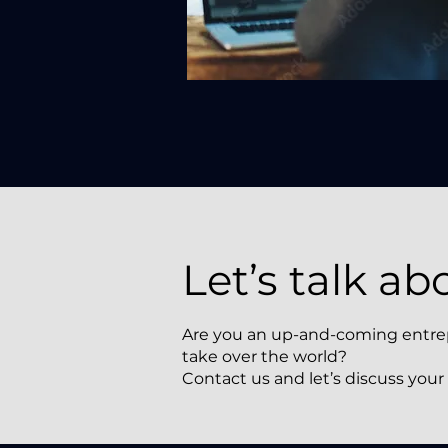
Let’s talk ab
Are you an up-and-coming entrepre
take over the world?
Contact us and let’s discuss your