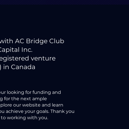
 with AC Bridge Club
Capital Inc.
registered venture
) in Canada
ur looking for funding and
ng for the next ample
xplore our website and learn
u achieve your goals. Thank you
d to working with you.