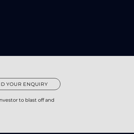
ND YOUR ENQUIRY
vestor to blast off and