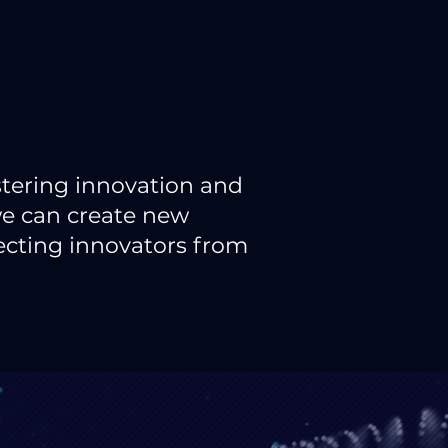
stering innovation and
we can create new
necting innovators from