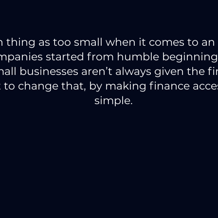
h thing as too small when it comes to an 
mpanies started from humble beginnings
all businesses aren’t always given the f
to change that, by making finance acces
simple.