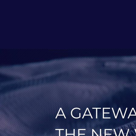
A GATEWA
THE NEW