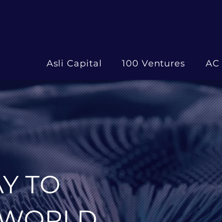
Asli Capital
100 Ventures
AC 
Y TO
 WORLD