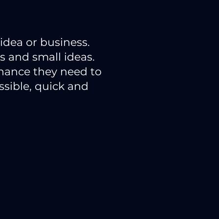
idea or business.
 and small ideas.
inance they need to
sible, quick and