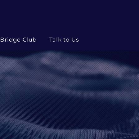
Bridge Club
Talk to Us