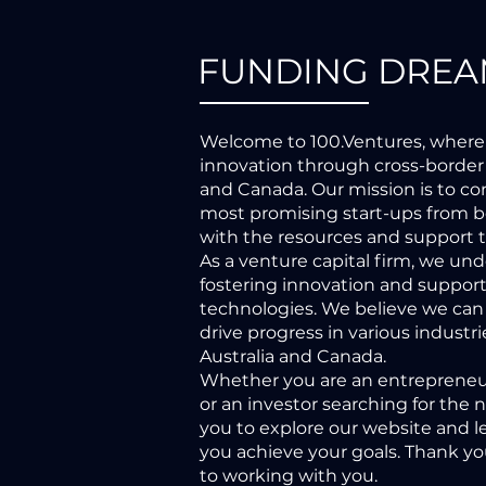
FUNDING DREA
Welcome to 100.Ventures, where
innovation through cross-border
and Canada. Our mission is to c
most promising start-ups from b
with the resources and support 
As a venture capital firm, we un
fostering innovation and suppor
technologies. We believe we can
drive progress in various indust
Australia and Canada.
Whether you are an entrepreneur
or an investor searching for the 
you to explore our website and 
you achieve your goals. Thank you
to working with you.