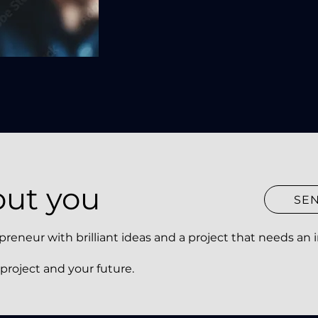
out you
SE
neur with brilliant ideas and a project that needs an in
 project and your future.