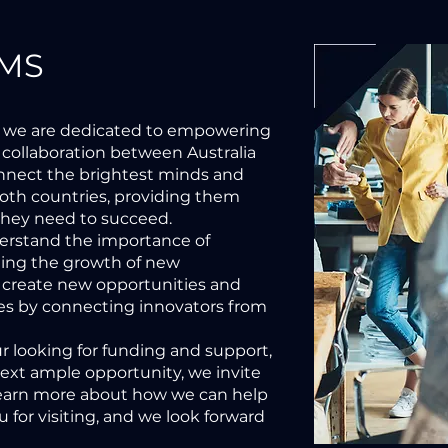
MS
 we are dedicated to empowering
 collaboration between Australia
onnect the brightest minds and
oth countries, providing them
they need to succeed.
derstand the importance of
ting the growth of new
 create new opportunities and
ries by connecting innovators from
 looking for funding and support,
next ample opportunity, we invite
learn more about how we can help
 for visiting, and we look forward