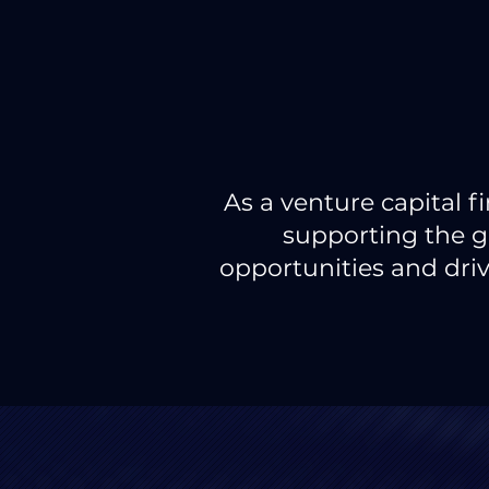
As a venture capital 
supporting the g
opportunities and driv